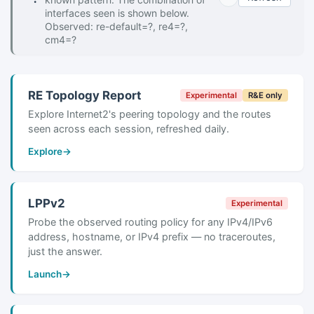
interfaces seen is shown below.
Observed: re-default=?, re4=?,
cm4=?
RE Topology Report
Experimental
R&E only
Explore Internet2's peering topology and the routes
seen across each session, refreshed daily.
Explore
→
LPPv2
Experimental
Probe the observed routing policy for any IPv4/IPv6
address, hostname, or IPv4 prefix — no traceroutes,
just the answer.
Launch
→