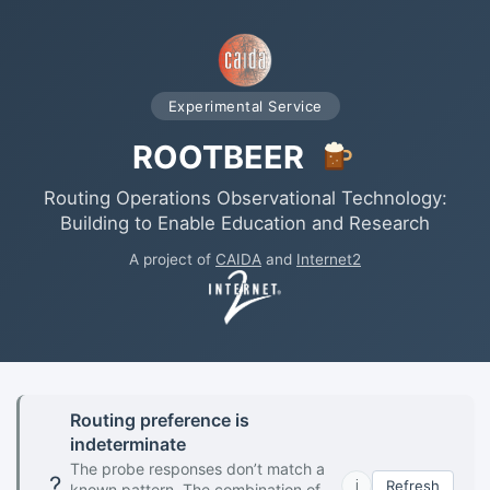
Experimental Service
ROOTBEER
Routing Operations Observational Technology:
Building to Enable Education and Research
A project of
CAIDA
and
Internet2
Routing preference is
indeterminate
The probe responses don’t match a
?
Refresh
i
known pattern. The combination of