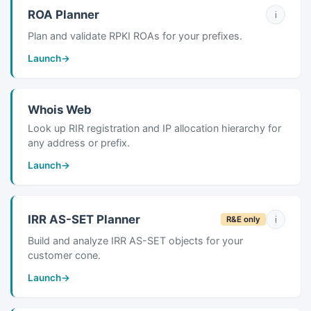
ROA Planner
i
Plan and validate RPKI ROAs for your prefixes.
Launch
→
Whois Web
Look up RIR registration and IP allocation hierarchy for
any address or prefix.
Launch
→
IRR AS-SET Planner
i
R&E only
Build and analyze IRR AS-SET objects for your
customer cone.
Launch
→