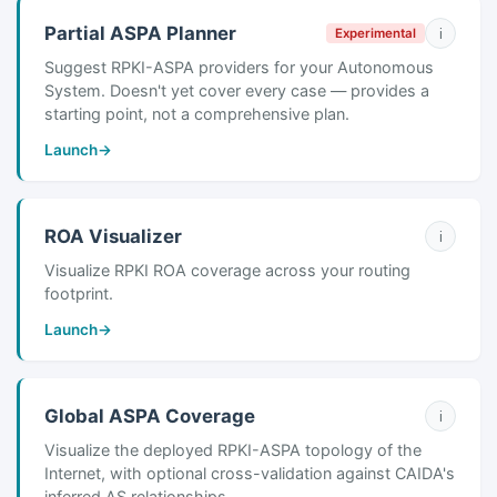
Partial ASPA Planner
i
Experimental
Suggest RPKI-ASPA providers for your Autonomous
System. Doesn't yet cover every case — provides a
starting point, not a comprehensive plan.
Launch
→
ROA Visualizer
i
Visualize RPKI ROA coverage across your routing
footprint.
Launch
→
Global ASPA Coverage
i
Visualize the deployed RPKI-ASPA topology of the
Internet, with optional cross-validation against CAIDA's
inferred AS relationships.