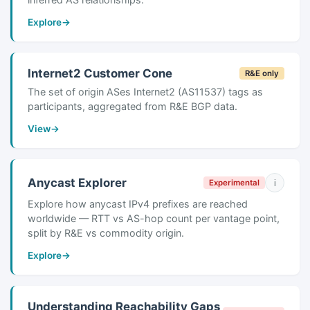
Explore
→
Internet2 Customer Cone
R&E only
The set of origin ASes Internet2 (AS11537) tags as
participants, aggregated from R&E BGP data.
View
→
Anycast Explorer
i
Experimental
Explore how anycast IPv4 prefixes are reached
worldwide — RTT vs AS-hop count per vantage point,
split by R&E vs commodity origin.
Explore
→
Understanding Reachability Gaps