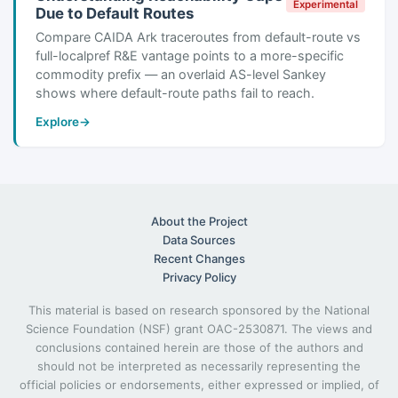
Experimental
Due to Default Routes
Compare CAIDA Ark traceroutes from default-route vs
full-localpref R&E vantage points to a more-specific
commodity prefix — an overlaid AS-level Sankey
shows where default-route paths fail to reach.
Explore
→
About the Project
Data Sources
Recent Changes
Privacy Policy
This material is based on research sponsored by the National
Science Foundation (NSF) grant OAC-2530871. The views and
conclusions contained herein are those of the authors and
should not be interpreted as necessarily representing the
official policies or endorsements, either expressed or implied, of