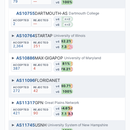
79
—
100%
v6
AS10755
DARTMOUTH-AS
Dartmouth College
100%
v4
n=2
2
—
100%
v6
n=2
▶
AS10764
STARTAP
University of Illinois
82.2%
v4
2,364
251
47.3%
v6
▶
AS10886
MAX-GIGAPOP
University of Maryland
81%
v4
387
4
78.2%
v6
▶
AS11096
FLORIDANET
80.7%
v4
272
42
100%
v6
▶
AS11317
GPN
Great Plains Network
64.6%
30.4%
v4
421
90
47.1%
38.1%
v6
▶
AS11745
USNH
University System of New Hampshire