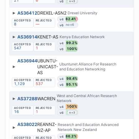
21
6
100%
v6
n=3
▶
AS36412
DREXEL-ASN2
Drexel University
82.4%
v4
8
—
v6
▶
AS36914
KENET-AS
Kenya Education Network
99.2%
v4
547
1
100%
v6
AS36944
UBUNTU-
Ubuntunet Alliance For Research
▶
UNICAST-
and Education Networking
AS
98.4%
v4
1,129
537
95.1%
v6
West and Central African Research
▶
AS37288
WACREN
Network
100%
v4
16
1
100%
v6
n=3
AS38022
REANNZ-
Research and Education Advanced
▶
Network New Zealand
NZ-AP
86.2%
v4