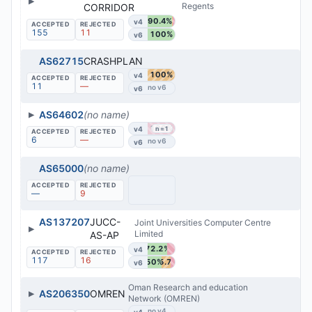
▶
Regents
CORRIDOR
90.4%
v4
155
11
100%
v6
AS62715
CRASHPLAN
100%
v4
11
—
v6
▶
AS64602
(no name)
100%
v4
n=1
6
—
v6
AS65000
(no name)
—
9
AS137207
JUCC-
Joint Universities Computer Centre
▶
Limited
AS-AP
72.2%
v4
117
16
50%
35.7%
v6
Oman Research and education
▶
AS206350
OMREN
Network (OMREN)
v4