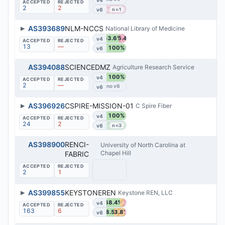
2
2
100%
v6
n=1
▶
AS393689
NLM-NCCS
National Library of Medicine
63.6%
36.4%
v4
13
—
100%
v6
AS394088
SCIENCEDMZ
Agriculture Research Service
100%
v4
2
—
v6
▶
AS396926
CSPIRE-MISSION-01
C Spire Fiber
100%
v4
24
2
100%
v6
n=3
AS398900
RENCI-
University of North Carolina at
Chapel Hill
FABRIC
2
1
▶
AS399855
KEYSTONEREN
Keystone REN, LLC
68.4%
v4
163
6
38.5%
53.8%
v6