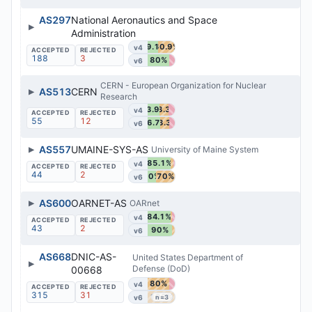
AS297
National Aeronautics and Space
▶
Administration
39.1%
60.9%
v4
188
3
80%
v6
CERN - European Organization for Nuclear
▶
AS513
CERN
Research
43.9%
33.3%
v4
55
12
46.7%
33.3%
v6
▶
AS557
UMAINE-SYS-AS
University of Maine System
85.1%
v4
44
2
30%
70%
v6
▶
AS600
OARNET-AS
OARnet
84.1%
v4
43
2
90%
v6
AS668
DNIC-AS-
United States Department of
▶
Defense (DoD)
00668
80%
v4
315
31
100%
v6
n=3