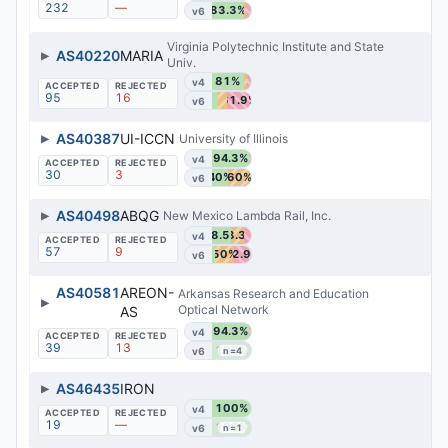
232
—
83.3%
v6
Virginia Polytechnic Institute and State
▶
AS40220
MARIA
Univ.
81%
v4
95
16
61.9%
v6
▶
AS40387
UI-ICCN
University of Illinois
94.3%
v4
30
3
40%
60%
v6
▶
AS40498
ABQG
New Mexico Lambda Rail, Inc.
48.5%
33.3%
v4
57
9
50%
42.9%
v6
AS40581
AREON-
Arkansas Research and Education
▶
Optical Network
AS
94.3%
v4
39
13
100%
v6
n=4
▶
AS46435
IRON
100%
v4
19
—
100%
v6
n=1