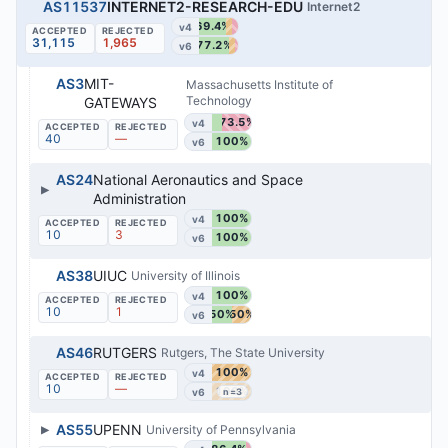
AS11537
INTERNET2-RESEARCH-EDU
Internet2
69.4%
v4
31,115
1,965
77.2%
v6
AS3
MIT-
Massachusetts Institute of
Technology
GATEWAYS
73.5%
v4
40
—
100%
v6
AS24
National Aeronautics and Space
▶
Administration
100%
v4
10
3
100%
v6
AS38
UIUC
University of Illinois
100%
v4
10
1
50%
50%
v6
AS46
RUTGERS
Rutgers, The State University
100%
v4
10
—
100%
v6
n=3
▶
AS55
UPENN
University of Pennsylvania