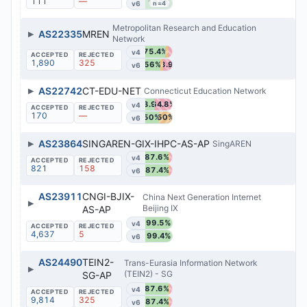
111
—
100%
v6
n=4
Metropolitan Research and Education
▶
AS22335
MREN
Network
75.4%
v4
1,890
325
56%
33.9%
v6
▶
AS22742
CT-EDU-NET
Connecticut Education Network
33.9%
64.8%
v4
170
—
50%
50%
v6
▶
AS23864
SINGAREN-GIX-IHPC-AS-AP
SingAREN
87.6%
v4
821
158
87.4%
v6
AS23911
CNGI-BJIX-
China Next Generation Internet
▶
Beijing IX
AS-AP
99.5%
v4
4,637
5
99.4%
v6
AS24490
TEIN2-
Trans-Eurasia Information Network
▶
(TEIN2) - SG
SG-AP
87.6%
v4
9,814
325
87.4%
v6