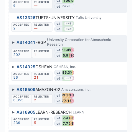
100%
v4
6
—
v6
AS13326
TUFTS-UNIVERSITY
Tufts University
100%
v4
n=3
2
—
100%
v6
n=3
University Corporation for Atmospheric
▶
AS14041
FRGP
Research
71.4%
v4
202
1
55.9%
39%
v6
▶
AS14325
OSHEAN
OSHEAN, Inc.
85.3%
v4
56
21
66.7%
33.3%
v6
n=3
▶
AS16509
AMAZON-02
Amazon.com, Inc.
63.3%
36.7%
v4
6,055
2
77.1%
v6
▶
AS16905
LEARN-RESEARCH
LEARN
57.3%
33.3%
v4
239
5
57.7%
30.8%
v6