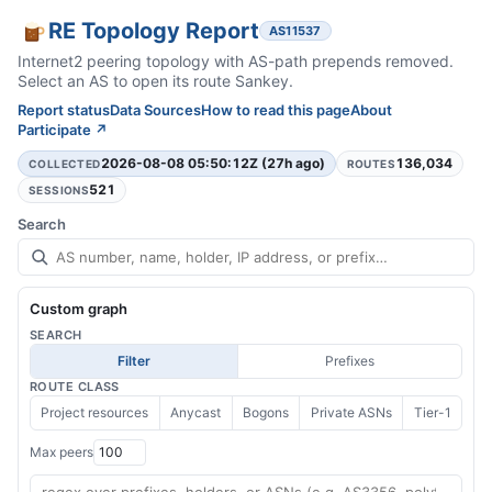
RE Topology Report
AS11537
Internet2 peering topology with AS-path prepends removed.
Select an AS to open its route Sankey.
Report status
Data Sources
How to read this page
About
Participate ↗
2026-08-08 05:50:12Z (27h ago)
136,034
COLLECTED
ROUTES
521
SESSIONS
Search
Custom graph
SEARCH
Filter
Prefixes
ROUTE CLASS
Project resources
Anycast
Bogons
Private ASNs
Tier-1
Max peers