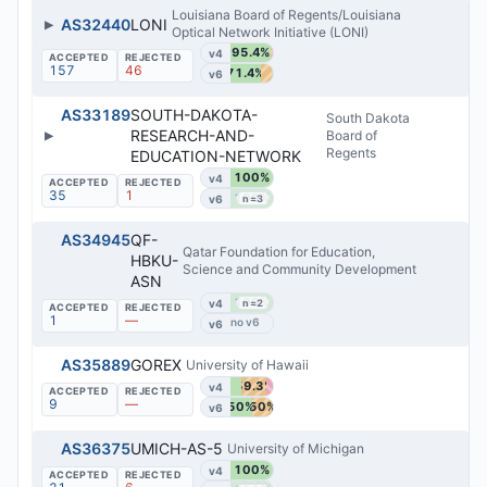
Louisiana Board of Regents/Louisiana
▶
AS32440
LONI
Optical Network Initiative (LONI)
95.4%
v4
157
46
71.4%
v6
AS33189
SOUTH-DAKOTA-
South Dakota
▶
RESEARCH-AND-
Board of
Regents
EDUCATION-NETWORK
100%
v4
35
1
100%
v6
n=3
AS34945
QF-
Qatar Foundation for Education,
HBKU-
Science and Community Development
ASN
100%
v4
n=2
1
—
v6
AS35889
GOREX
University of Hawaii
59.3%
v4
9
—
50%
50%
v6
AS36375
UMICH-AS-5
University of Michigan
100%
v4