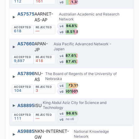
112
161
61.3%
v6
AS7575
AARNET-
Australian Academic and Research
▶
Network
AS-AP
94.8%
v4
618
—
68.5%
31.5%
v6
AS7660
APAN-
Asia Pacific Advanced Network -
▶
Japan
JP
87.6%
v4
9,897
418
87.4%
v6
AS7896
NU-
The Board of Regents of the University of
▶
Nebraska
AS
73.1%
v4
104
3
50%
50%
v6
King Abdul Aziz City for Science and
▶
AS8895
ISU
Technology
96.6%
v4
111
—
v6
AS9885
NKN-INTERNET-
National Knowledge
▶
Network
GW