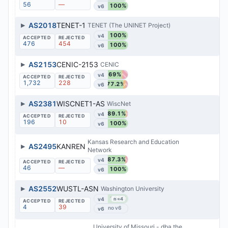
56
—
100%
v6
▶
AS2018
TENET-1
TENET (The UNINET Project)
100%
v4
476
454
100%
v6
▶
AS2153
CENIC-2153
CENIC
69%
v4
1,732
228
77.2%
v6
▶
AS2381
WISCNET1-AS
WiscNet
89.1%
v4
196
10
100%
v6
Kansas Research and Education
▶
AS2495
KANREN
Network
87.3%
v4
46
—
100%
v6
▶
AS2552
WUSTL-ASN
Washington University
100%
v4
n=4
4
39
v6
University of Missouri - dba the