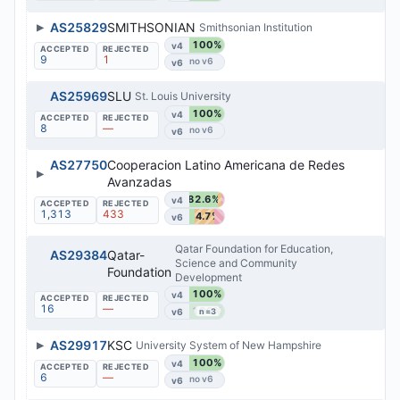
▶
AS25829
SMITHSONIAN
Smithsonian Institution
100%
v4
9
1
v6
AS25969
SLU
St. Louis University
100%
v4
8
—
v6
AS27750
Cooperacion Latino Americana de Redes
▶
Avanzadas
82.6%
v4
1,313
433
54.7%
v6
Qatar Foundation for Education,
AS29384
Qatar-
Science and Community
Foundation
Development
100%
v4
16
—
100%
v6
n=3
▶
AS29917
KSC
University System of New Hampshire
100%
v4
6
—
v6