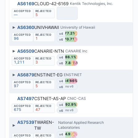
AS6169
CLOUD-42-6169
Kentik Technologies, Inc.
—
5
▶
AS6360
UNIVHAWAII
University of Hawaii
77.2%
v4
96
1
70.7%
v6
▶
AS6509
CANARIE-NTN
CANARIE Inc
86.1%
v4
1,211
3
47.8%
31.1%
v6
▶
AS6879
ENSTINET-EG
ENSTINET
34%
66%
v4
97
5
v6
AS7497
CSTNET-AS-AP
CNIC-CAS
92.9%
v4
675
47
v6
AS7539
TWAREN-
National Applied Research
▶
Laboratories
TW
44.9%
v4