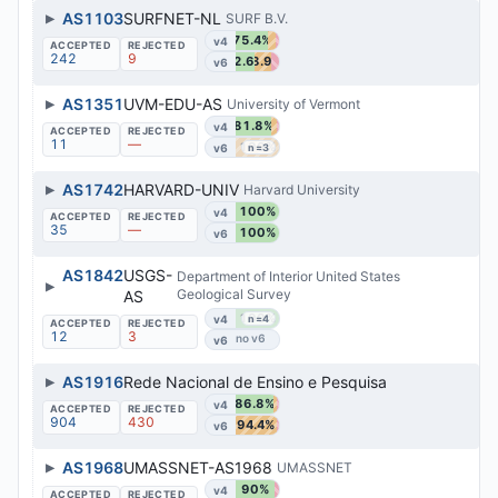
▶
AS1103
SURFNET-NL
SURF B.V.
75.4%
v4
242
9
42.6%
38.9%
v6
▶
AS1351
UVM-EDU-AS
University of Vermont
81.8%
v4
11
—
100%
v6
n=3
▶
AS1742
HARVARD-UNIV
Harvard University
100%
v4
35
—
100%
v6
AS1842
USGS-
Department of Interior United States
▶
Geological Survey
AS
100%
v4
n=4
12
3
v6
▶
AS1916
Rede Nacional de Ensino e Pesquisa
86.8%
v4
904
430
94.4%
v6
▶
AS1968
UMASSNET-AS1968
UMASSNET
90%
v4