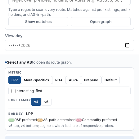
Type a regex to scan every route. Matches against prefix strings, prefix
holders, and AS-in-path.
Show matches
Open graph
View day
Select any AS
to open its route graph.
METRIC
LPP
More-specifics
ROA
ASPA
Prepend
Default
Interesting-first
SORT FAMILY
v4
v6
LPP
BAR KEY
R&E preferred
AS-path determined
Commodity preferred
v6 top, v4 bottom; segment width is share of responsive probes.