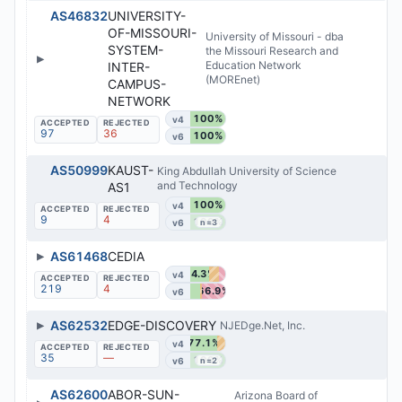
AS46832
UNIVERSITY-
OF-MISSOURI-
University of Missouri - dba
SYSTEM-
the Missouri Research and
▶
Education Network
INTER-
(MOREnet)
CAMPUS-
NETWORK
100%
v4
97
36
100%
v6
AS50999
KAUST-
King Abdullah University of Science
and Technology
AS1
100%
v4
9
4
100%
v6
n=3
▶
AS61468
CEDIA
54.3%
v4
219
4
66.9%
v6
▶
AS62532
EDGE-DISCOVERY
NJEDge.Net, Inc.
77.1%
v4
35
—
100%
v6
n=2
AS62600
ABOR-SUN-
Arizona Board of