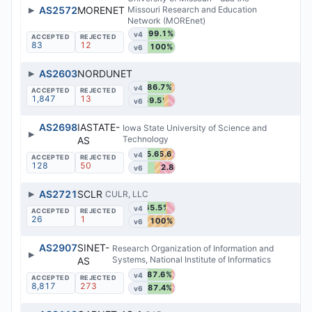
▶
AS2572
MORENET
Missouri Research and Education
Network (MOREnet)
99.1%
v4
83
12
100%
v6
▶
AS2603
NORDUNET
86.7%
v4
1,847
13
59.5%
v6
AS2698
IASTATE-
Iowa State University of Science and
▶
Technology
AS
45.6%
45.6%
v4
128
50
52.8%
v6
▶
AS2721
SCLR
CULR, LLC
65.5%
v4
26
1
100%
v6
AS2907
SINET-
Research Organization of Information and
▶
Systems, National Institute of Informatics
AS
87.6%
v4
8,817
273
87.4%
v6