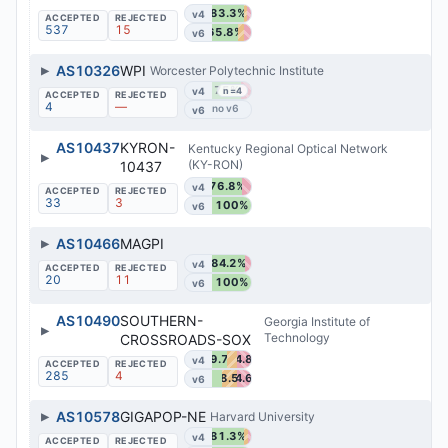
83.3%
v4
537
15
65.8%
v6
▶
AS10326
WPI
Worcester Polytechnic Institute
75%
v4
n=4
4
—
v6
AS10437
KYRON-
Kentucky Regional Optical Network
▶
(KY-RON)
10437
76.8%
v4
33
3
100%
v6
▶
AS10466
MAGPI
84.2%
v4
20
11
100%
v6
AS10490
SOUTHERN-
Georgia Institute of
▶
Technology
CROSSROADS-SOX
39.7%
34.8%
v4
285
4
38.5%
34.6%
v6
▶
AS10578
GIGAPOP-NE
Harvard University
81.3%
v4