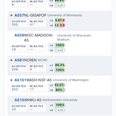
86.4%
v4
9
—
100%
v6
n=3
▶
AS57
NL-GIGAPOP
University of Minnesota
55.8%
37.5%
v4
350
47
33.9%
46.5%
v6
AS59
WISC-MADISON-
University of Wisconsin
Madison
AS
100%
v4
16
—
100%
v6
n=3
▶
AS81
NCREN
MCNC
95.3%
v4
209
9
100%
v6
▶
AS101
WASH-NSF-AS
University of Washington
82.2%
v4
323
17
80%
v6
AS103
NWU-AS
Northwestern University
100%
v4
23
—
100%
v6
n=3