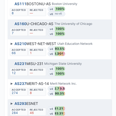
AS111
BOSTONU-AS
Boston University
100%
v4
8
—
v6
AS160
U-CHICAGO-AS
The University of Chicago
100%
v4
7
—
100%
v6
▶
AS210
WEST-NET-WEST
Utah Education Network
93.5%
v4
66
1
33.3%
50%
v6
AS231
MISU-231
Michigan State University
100%
v4
12
—
100%
v6
▶
AS237
MERIT-AS-14
Merit Network Inc.
42.7%
50.5%
v4
274
8
90.3%
v6
▶
AS293
ESNET
81.2%
v4
284
46
83.3%
v6