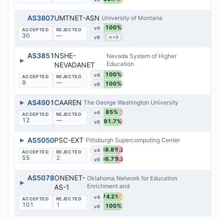
AS3807
UMTNET-ASN
University of Montana
100%
v4
30
—
100%
v6
n=3
AS3851
NSHE-
Nevada System of Higher
▶
Education
NEVADANET
100%
v4
9
—
100%
v6
▶
AS4901
CAAREN
The George Washington University
85%
v4
12
—
91.7%
v6
▶
AS5050
PSC-EXT
Pittsburgh Supercomputing Center
68.8%
31.2%
v4
55
2
66.7%
33.3%
v6
AS5078
ONENET-
Oklahoma Network for Education
▶
Enrichment and
AS-1
74.2%
v4
101
1
100%
v6