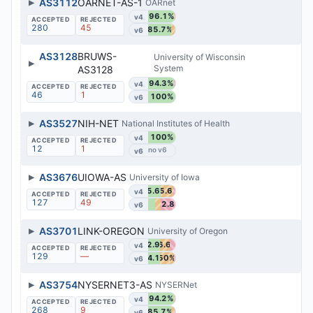
▶
AS3112
OARNET-AS-1
OARnet
96.1%
v4
280
45
85.7%
v6
AS3128
BRUWS-
University of Wisconsin
▶
System
AS3128
94.3%
v4
46
1
100%
v6
▶
AS3527
NIH-NET
National Institutes of Health
100%
v4
12
1
v6
▶
AS3676
UIOWA-AS
University of Iowa
45.6%
45.6%
v4
127
49
52.8%
v6
▶
AS3701
LINK-OREGON
University of Oregon
42.9%
36.6%
v4
129
—
44.1%
50%
v6
▶
AS3754
NYSERNET3-AS
NYSERNet
94.2%
v4
268
9
85.7%
v6