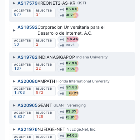
▶
AS17579
KREONET2-AS-KR
KISTI
85.6%
v4
877
31
60.2%
v6
AS18592
Corporacion Universitaria para el
▶
Desarrollo de Internet, A.C.
96.4%
v4
50
2
v6
▶
AS19782
INDIANAGIGAPOP
Indiana University
87.9%
v4
137
22
75%
v6
▶
AS20080
AMPATH
Florida International University
91.8%
v4
1,703
972
68.2%
v6
▶
AS20965
GEANT
GEANT Vereniging
83.3%
v4
6,837
129
65.8%
v6
▶
AS21976
NJEDGE-NET
NJEDge.Net, Inc.
94.6%
v4