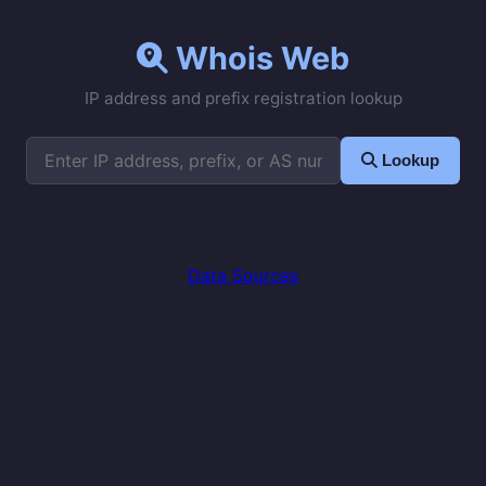
Whois Web
IP address and prefix registration lookup
Lookup
Data Sources